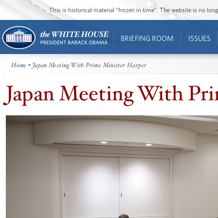
This is historical material “frozen in time”. The website is no l
BRIEFING ROOM
ISSUES
Home
• Japan Meeting With Prime Minister Harper
Japan Meeting With Pri