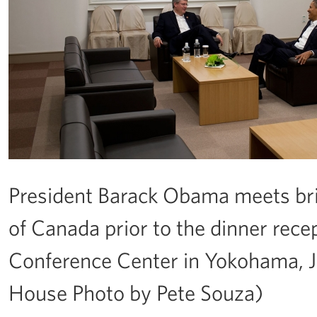
President Barack Obama meets bri
of Canada prior to the dinner rece
Conference Center in Yokohama, Ja
House Photo by Pete Souza)