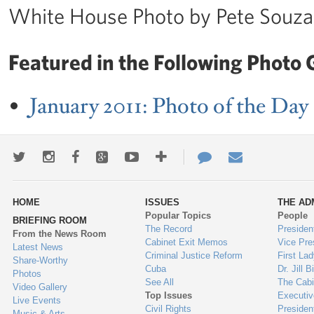
White House Photo by Pete Souza
Featured in the Following Photo G
January 2011: Photo of the Day