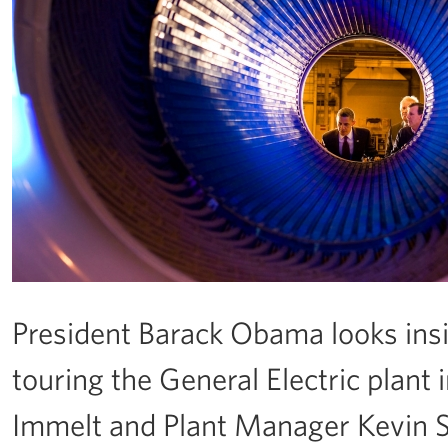
President Barack Obama looks ins
touring the General Electric plant
Immelt and Plant Manager Kevin Shar