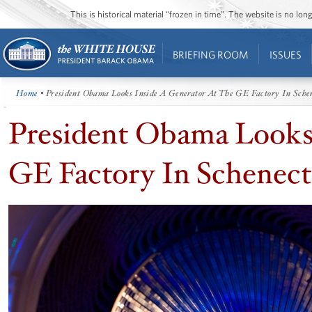
This is historical material “frozen in time”. The website is no l
BRIEFING ROOM
ISSUES
Home
• President Obama Looks Inside A Generator At The GE Factory In Sche
President Obama Looks 
GE Factory In Schenec