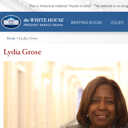
This is historical material “frozen in time”. The website is no l
BRIEFING ROOM
ISSUES
Home
• Lydia Grose
Lydia Grose