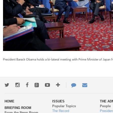
President Barack Obama holds a bi-lateral meeting with Prime Minister of Japan 