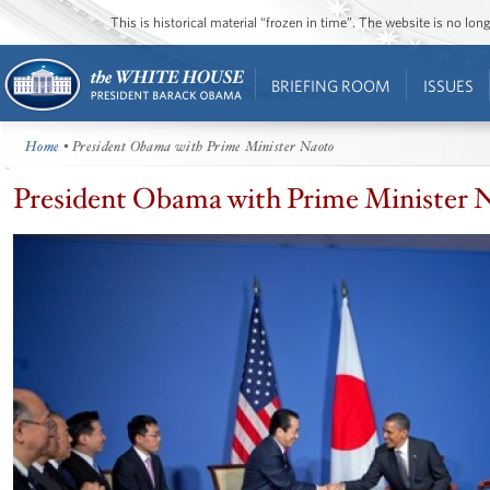
This is historical material “frozen in time”. The website is no l
BRIEFING ROOM
ISSUES
Home
• President Obama with Prime Minister Naoto
President Obama with Prime Minister 