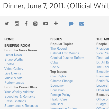
Dinner, June 7, 2011. (Official Wh