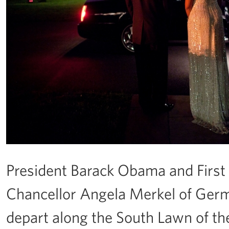
President Barack Obama and Firs
Chancellor Angela Merkel of Germ
depart along the South Lawn of th