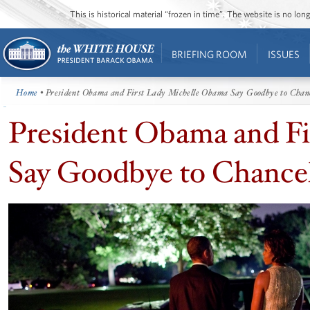
This is historical material “frozen in time”. The website is no l
BRIEFING ROOM
ISSUES
Home
• President Obama and First Lady Michelle Obama Say Goodbye to Chanc
President Obama and F
Say Goodbye to Chancel