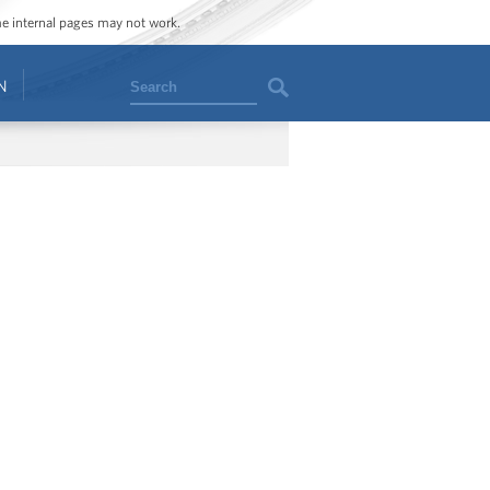
ome internal pages may not work.
Search
N