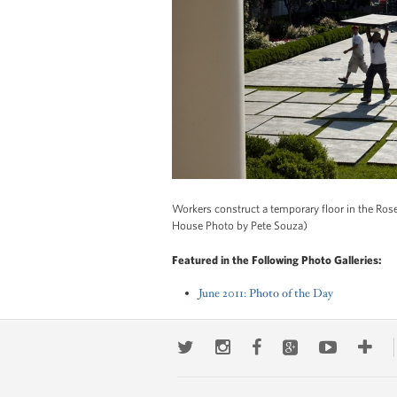
Workers construct a temporary floor in the Rose
House Photo by Pete Souza)
Featured in the Following Photo Galleries:
June 2011: Photo of the Day