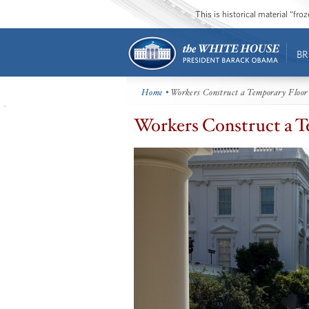
This is historical material “fr
BR
Home
• Workers Construct a Temporary Floor
Workers Construct a T