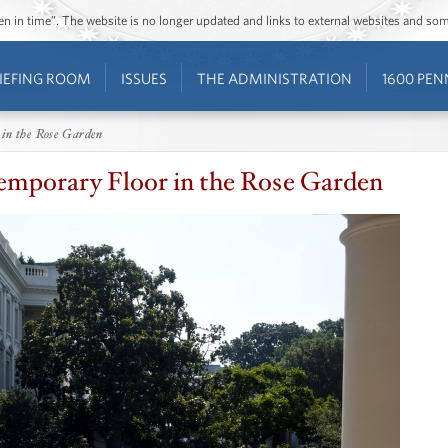
ozen in time”. The website is no longer updated and links to external websites and s
IEFING ROOM
ISSUES
THE ADMINISTRATION
1600 PEN
 in the Rose Garden
emporary Floor in the Rose Garden