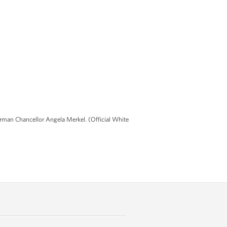
German Chancellor Angela Merkel. (Official White