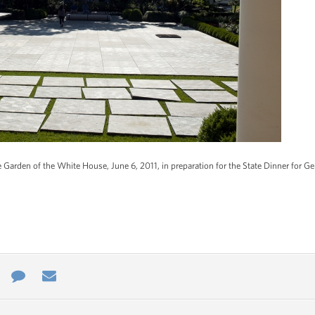
 Garden of the White House, June 6, 2011, in preparation for the State Dinner for 