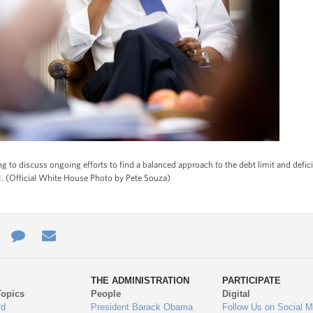
 to discuss ongoing efforts to find a balanced approach to the debt limit and defic
011. (Official White House Photo by Pete Souza)