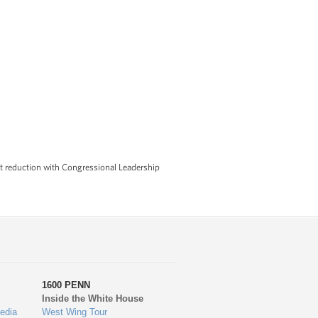
it reduction with Congressional Leadership