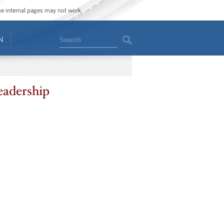
ome internal pages may not work.
Search
N
eadership