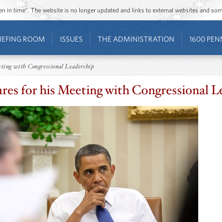
ozen in time”. The website is no longer updated and links to external websites and s
IEFING ROOM
ISSUES
THE ADMINISTRATION
1600 PEN
eting with Congressional Leadership
es for his Meeting with Congressional L