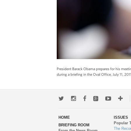
President Barack Obama prepares for his meeting
during a briefing in the Oval Office, July 11, 2