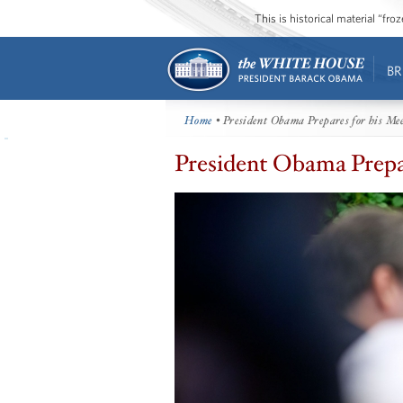
This is historical material “fr
BR
Home
• President Obama Prepares for his Me
President Obama Prepar