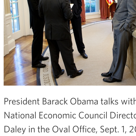
President Barack Obama talks with,
National Economic Council Director
Daley in the Oval Office, Sept. 1, 