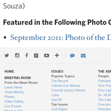
Souza)
Featured in the Following Photo G
September 2011: Photo of the 