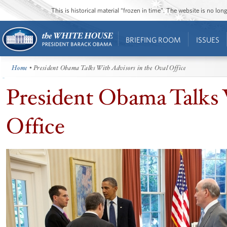
This is historical material “frozen in time”. The website is no l
BRIEFING ROOM
ISSUES
Home
• President Obama Talks With Advisors in the Oval Office
President Obama Talks 
Office