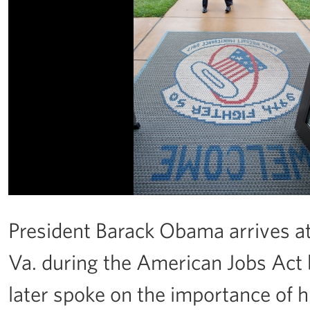
President Barack Obama arrives at
Va. during the American Jobs Act b
later spoke on the importance of h