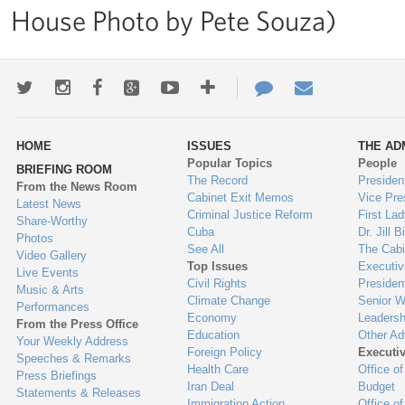
House Photo by Pete Souza)