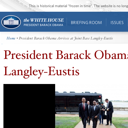
This is historical material “frozen in time”. The website is no l
BRIEFING ROOM
ISSUES
Home
• President Barack Obama Arrives at Joint Base Langley-Eustis
President Barack Obama 
Langley-Eustis