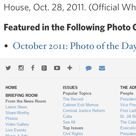
House, Oct. 28, 2011. (Official W
Featured in the Following Photo G
October 2011: Photo of the Da