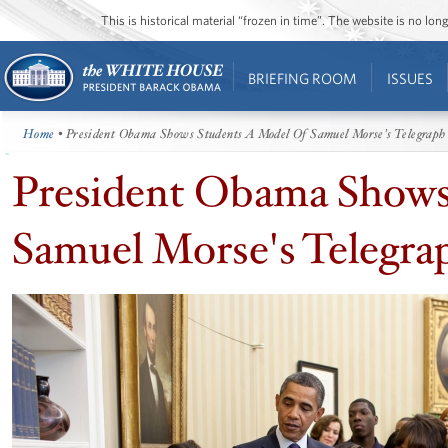
This is historical material “frozen in time”. The website is no l
BRIEFING ROOM
ISSUES
Home
• President Obama Shows Students A Model Of Samuel Morse's Telegraph
President Obama Shows
Samuel Morse's Telegra