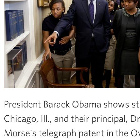
President Barack Obama shows stu
Chicago, Ill., and their principal,
Morse's telegraph patent in the Ova