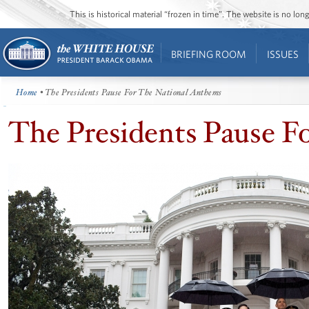
This is historical material “frozen in time”. The website is no l
BRIEFING ROOM
ISSUES
Home
• The Presidents Pause For The National Anthems
The Presidents Pause F