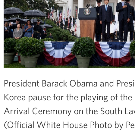
President Barack Obama and Presi
Korea pause for the playing of the
Arrival Ceremony on the South Law
(Official White House Photo by P