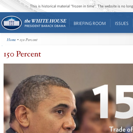
This is historical material “frozen in time”. The website is no l
BRIEFING ROOM
ISSUES
Home
• 150 Percent
150 Percent