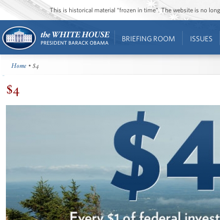
This is historical material “frozen in time”. The website is no l
BRIEFING ROOM
ISSUES
Home
• $4
$4