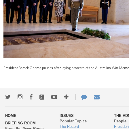
President Barack Obama pauses after laying a wreath at the Australian War Memori