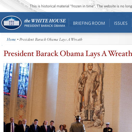
This is historical material “frozen in time”. The website is no l
BRIEFING ROOM
ISSUES
Home
• President Barack Obama Lays A Wreath
President Barack Obama Lays A Wreat