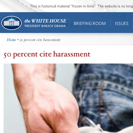
This is historical material “frozen in time”. The website is no l
BRIEFING ROOM
ISSUES
Home
• 50 percent cite harassment
50 percent cite harassment