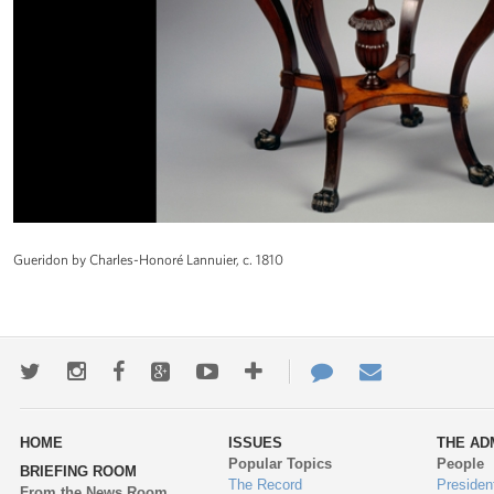
Gueridon by Charles-Honoré Lannuier, c. 1810