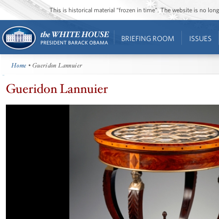
This is historical material “frozen in time”. The website is no l
BRIEFING ROOM
ISSUES
Home
• Gueridon Lannuier
Gueridon Lannuier