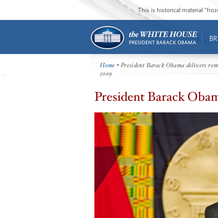
This is historical material “fr
BR
Home
• President Barack Obama delivers rema
2009
President Barack Obama