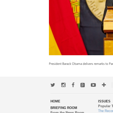
President Barack Obama delivers remarks to Parl