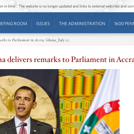
ozen in time”. The website is no longer updated and links to external websites and s
IEFING ROOM
ISSUES
THE ADMINISTRATION
1600 PEN
rks to Parliament in Accra, Ghana, July 11,
 delivers remarks to Parliament in Accra