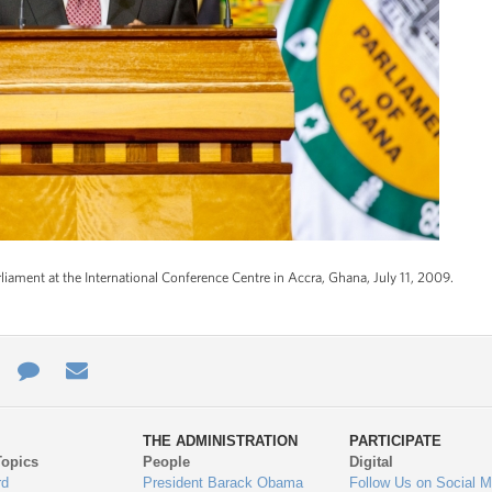
iament at the International Conference Centre in Accra, Ghana, July 11, 2009.