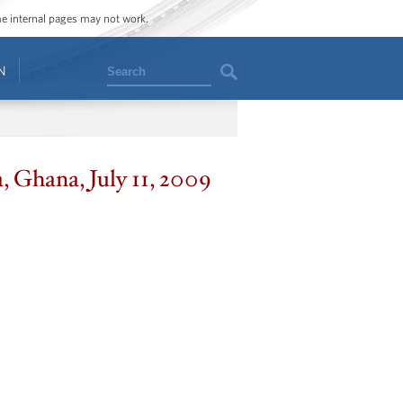
ome internal pages may not work.
Search
N
, Ghana, July 11, 2009