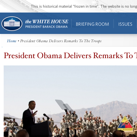
This is historical material “frozen in time”. The website is no l
BRIEFING ROOM
ISSUES
Home
• President Obama Delivers Remarks To The Troops
President Obama Delivers Remarks To 