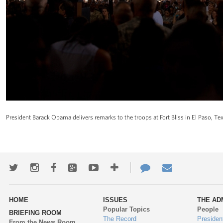
President Barack Obama delivers remarks to the troops at Fort Bliss in El Paso, 