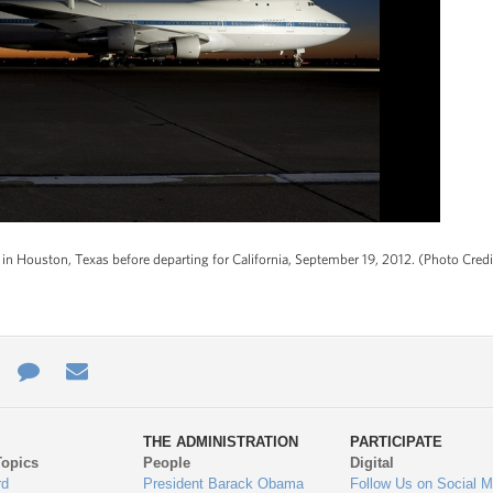
d in Houston, Texas before departing for California, September 19, 2012. (Photo Cred