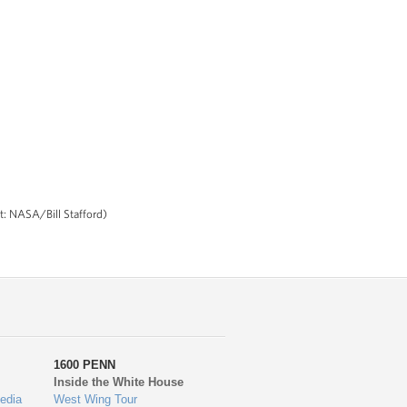
it: NASA/Bill Stafford)