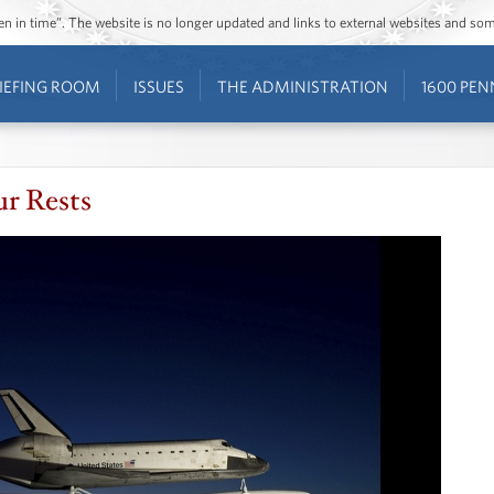
ozen in time”. The website is no longer updated and links to external websites and s
IEFING ROOM
ISSUES
THE ADMINISTRATION
1600 PEN
ur Rests