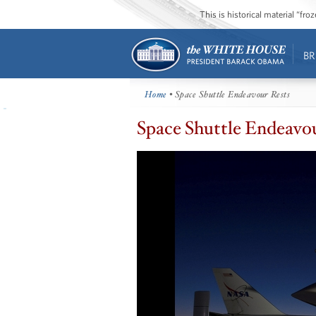
This is historical material “fr
BR
Home
• Space Shuttle Endeavour Rests
Space Shuttle Endeavo