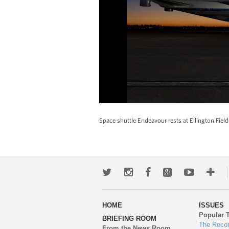
Space shuttle Endeavour rests at Ellington Fiel