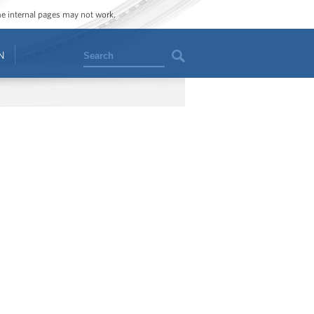
ome internal pages may not work.
Search
N