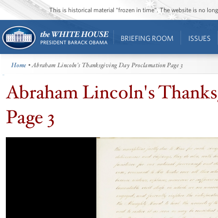
This is historical material “frozen in time”. The website is no l
BRIEFING ROOM
ISSUES
Home
• Abraham Lincoln's Thanksgiving Day Proclamation Page 3
Abraham Lincoln's Thanks
Page 3