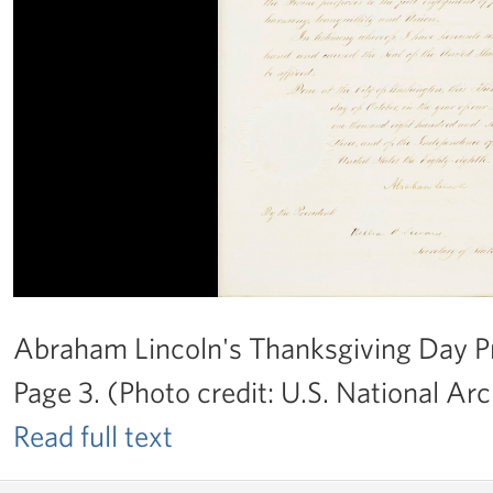
Abraham Lincoln's Thanksgiving Day Pr
Page 3. (Photo credit: U.S. National Arc
Read full text