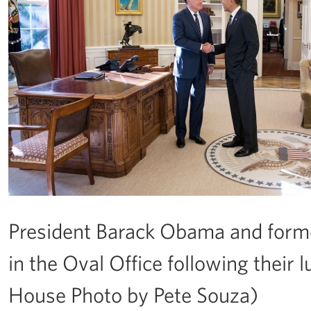
President Barack Obama and form
in the Oval Office following their 
House Photo by Pete Souza)