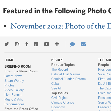
Featured in the Following Photo G
November 2012: Photo of the 