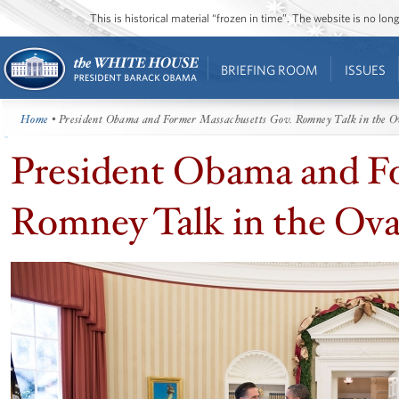
This is historical material “frozen in time”. The website is no l
BRIEFING ROOM
ISSUES
Home
• President Obama and Former Massachusetts Gov. Romney Talk in the O
President Obama and F
Romney Talk in the Ova