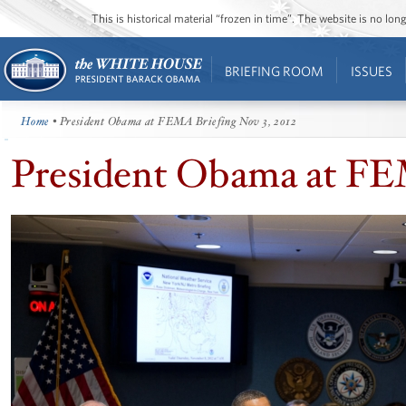
This is historical material “frozen in time”. The website is no l
BRIEFING ROOM
ISSUES
Home
• President Obama at FEMA Briefing Nov 3, 2012
President Obama at FEM