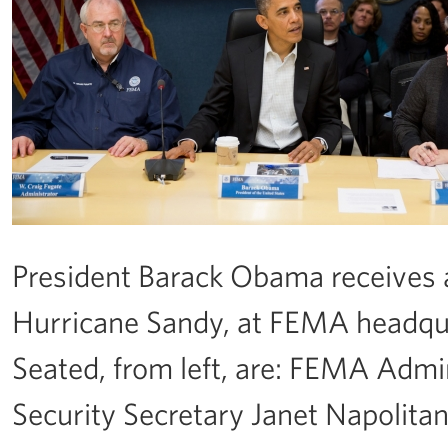
President Barack Obama receives a
Hurricane Sandy, at FEMA headqua
Seated, from left, are: FEMA Admi
Security Secretary Janet Napolita