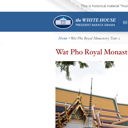
This is historical material “fr
BR
Home
• Wat Pho Royal Monastery Tour 2
Wat Pho Royal Monaste