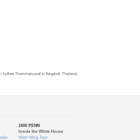
kun Suthee Thammanuwat in Bangkok, Thailand,