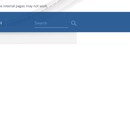
ome internal pages may not work.
Search
N