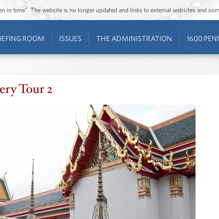
ozen in time”. The website is no longer updated and links to external websites and s
IEFING ROOM
ISSUES
THE ADMINISTRATION
1600 PEN
ry Tour 2