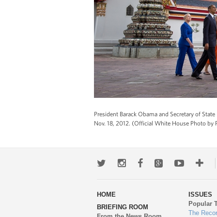
President Barack Obama and Secretary of Stat
Nov. 18, 2012. (Official White House Photo by 