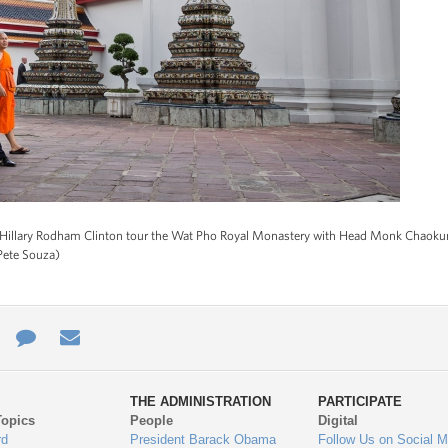
e Hillary Rodham Clinton tour the Wat Pho Royal Monastery with Head Monk Chao
Pete Souza)