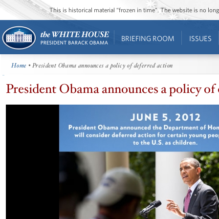
This is historical material “frozen in time”. The website is no l
BRIEFING ROOM
ISSUES
Home
• President Obama announces a policy of deferred action
President Obama announces a policy of 