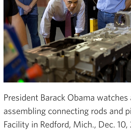
President Barack Obama watches a
assembling connecting rods and pis
Facility in Redford, Mich., Dec. 10,