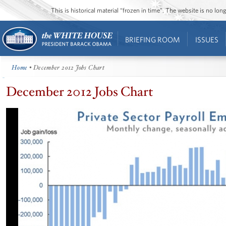
This is historical material “frozen in time”. The website is no l
BRIEFING ROOM
ISSUES
Home
• December 2012 Jobs Chart
December 2012 Jobs Chart