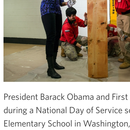
President Barack Obama and First
during a National Day of Service s
Elementary School in Washington, D