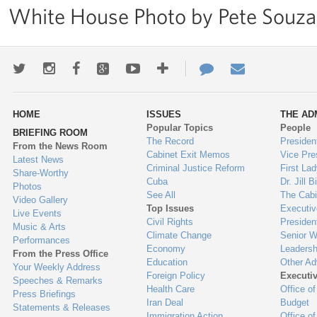
White House Photo by Pete Souza