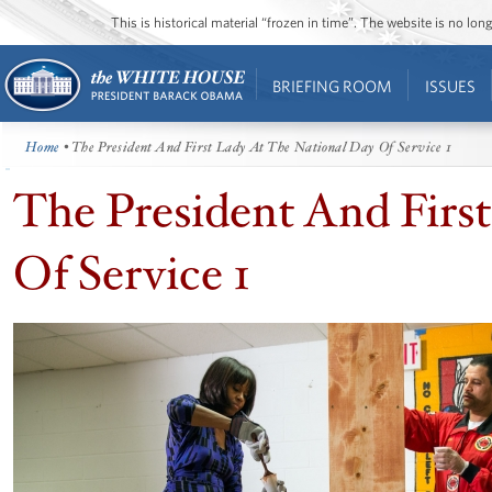
This is historical material “frozen in time”. The website is no l
BRIEFING ROOM
ISSUES
Home
• The President And First Lady At The National Day Of Service 1
The President And Firs
Of Service 1