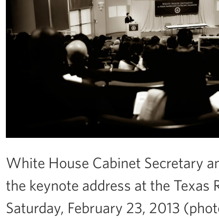
White House Cabinet Secretary a
the keynote address at the Texas 
Saturday, February 23, 2013 (ph