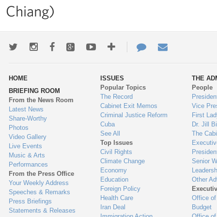
Chiang)