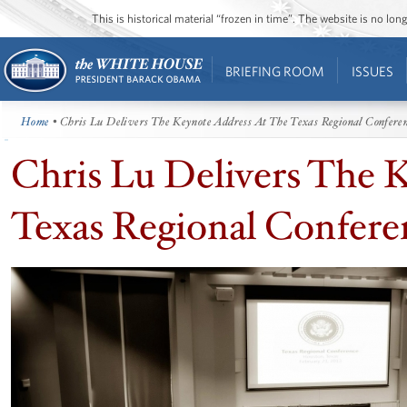
This is historical material “frozen in time”. The website is no l
BRIEFING ROOM
ISSUES
Home
• Chris Lu Delivers The Keynote Address At The Texas Regional Confere
Chris Lu Delivers The 
Texas Regional Confere