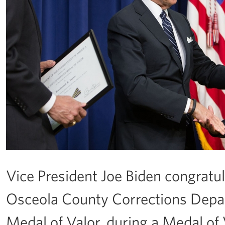
Vice President Joe Biden congratu
Osceola County Corrections Depar
Medal of Valor, during a Medal of