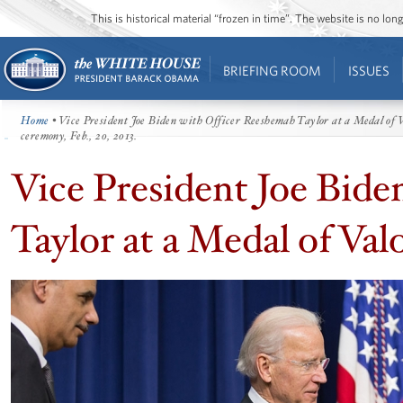
This is historical material “frozen in time”. The website is no l
BRIEFING ROOM
ISSUES
Home
• Vice President Joe Biden with Officer Reeshemah Taylor at a Medal of V
ceremony, Feb., 20, 2013.
Vice President Joe Bid
Taylor at a Medal of Val