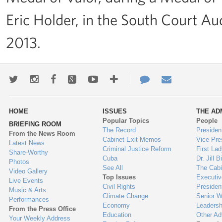
Eric Holder, in the South Court Au
2013.