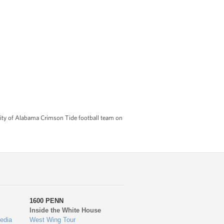
ty of Alabama Crimson Tide football team on