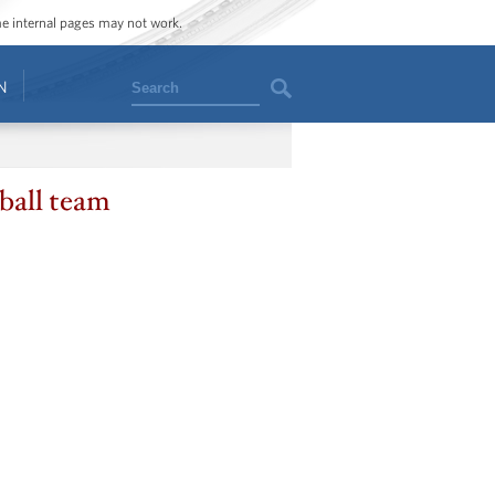
ome internal pages may not work.
Search
N
ball team