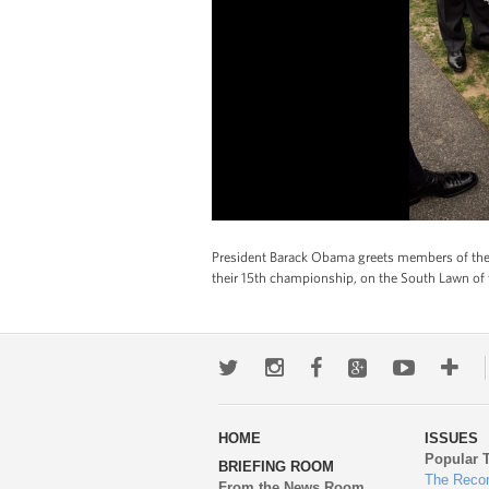
President Barack Obama greets members of the
their 15th championship, on the South Lawn of 