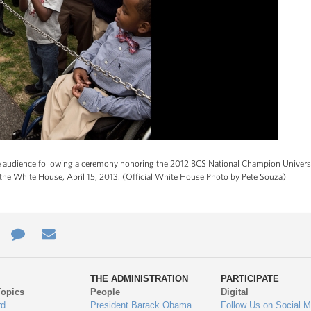
 audience following a ceremony honoring the 2012 BCS National Champion Universi
the White House, April 15, 2013. (Official White House Photo by Pete Souza)