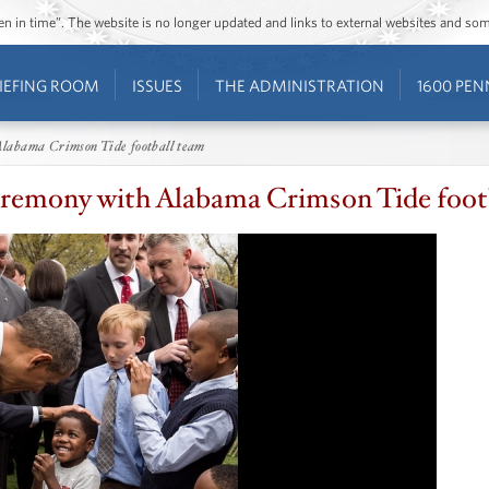
ozen in time”. The website is no longer updated and links to external websites and s
IEFING ROOM
ISSUES
THE ADMINISTRATION
1600 PEN
labama Crimson Tide football team
remony with Alabama Crimson Tide foot