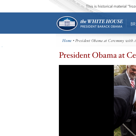
This is historical material “fr
BR
Home
• President Obama at Ceremony with A
President Obama at Ce