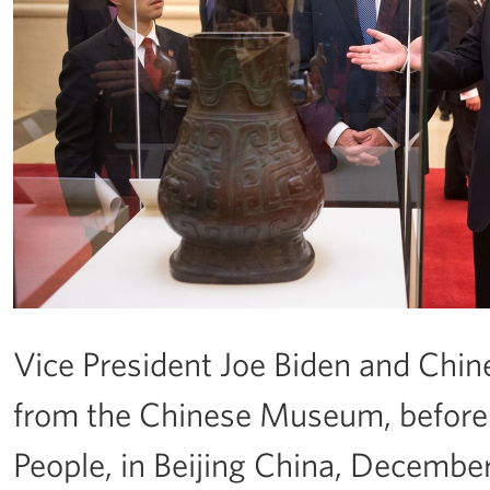
Vice President Joe Biden and Chines
from the Chinese Museum, before a
People, in Beijing China, Decembe