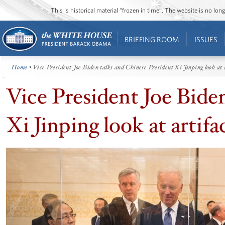
This is historical material “frozen in time”. The website is no l
BRIEFING ROOM
ISSUES
Home
• Vice President Joe Biden talks and Chinese President Xi Jinping look at 
Vice President Joe Bide
Xi Jinping look at artifa