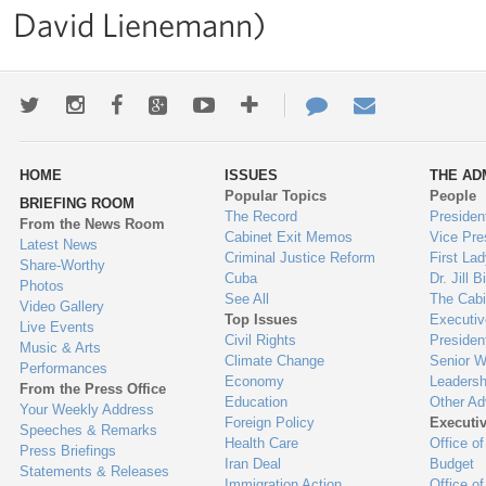
David Lienemann)