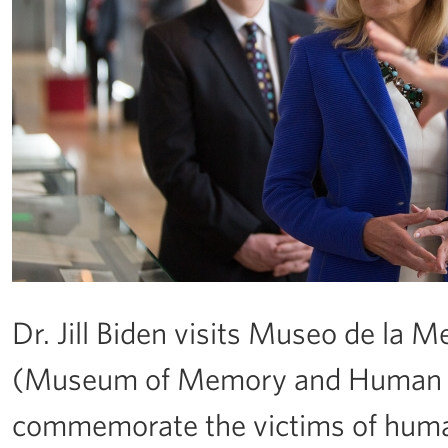
Dr. Jill Biden visits Museo de l
(Museum of Memory and Human Ri
commemorate the victims of human 