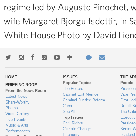
regime led by Augusto Pinochet,
wife Margaret Bjorgulfsdottir, in S
White House Photo by David Lie