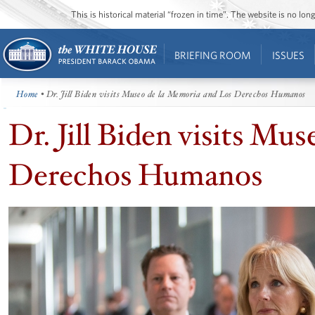
This is historical material “frozen in time”. The website is no l
BRIEFING ROOM
ISSUES
Home
• Dr. Jill Biden visits Museo de la Memoria and Los Derechos Humanos
Dr. Jill Biden visits Mu
Derechos Humanos