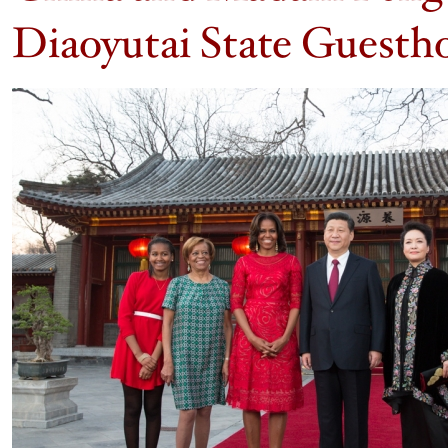
Diaoyutai State Guestho