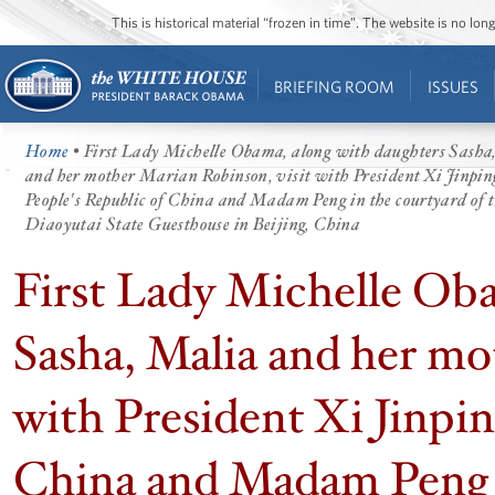
This is historical material “frozen in time”. The website is no l
BRIEFING ROOM
ISSUES
Home
• First Lady Michelle Obama, along with daughters Sasha
and her mother Marian Robinson, visit with President Xi Jinping
People's Republic of China and Madam Peng in the courtyard of 
Diaoyutai State Guesthouse in Beijing, China
First Lady Michelle Oba
Sasha, Malia and her mo
with President Xi Jinpin
China and Madam Peng i