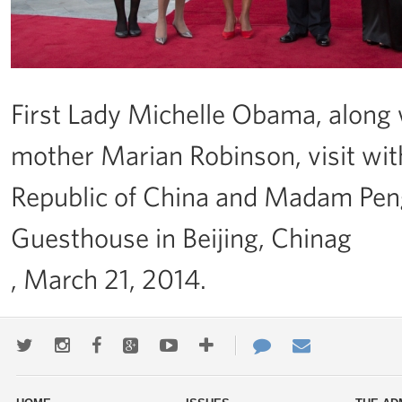
First Lady Michelle Obama, along 
mother Marian Robinson, visit with
Republic of China and Madam Peng 
Guesthouse in Beijing, Chinag
, March 21, 2014.