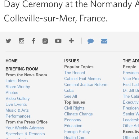
Day Ceremony at the Normandy A
Colleville-sur-Mer, France.