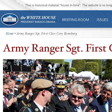
This is historical material “frozen in time”. The website is no l
BRIEFING ROOM
ISSUES
Home
• Army Ranger Sgt. First Class Cory Remsburg
Army Ranger Sgt. First