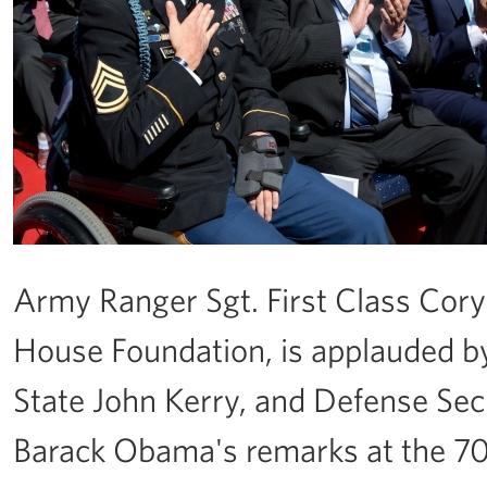
Army Ranger Sgt. First Class Cory
House Foundation, is applauded by
State John Kerry, and Defense Sec
Barack Obama's remarks at the 