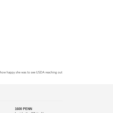
now how happy she was to see USDA reaching out