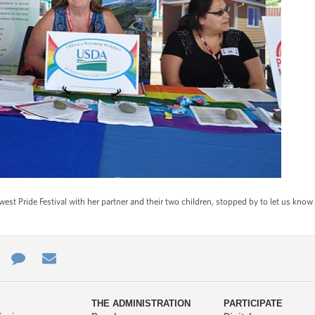
st Pride Festival with her partner and their two children, stopped by to let us k