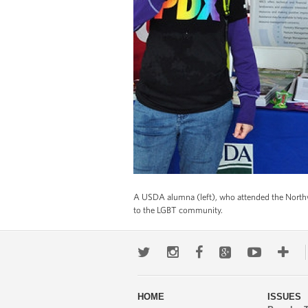
A USDA alumna (left), who attended the Northwe
to the LGBT community.