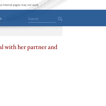
ome internal pages may not work.
Search
N
l with her partner and