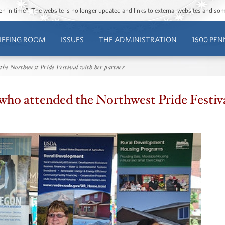
ozen in time”. The website is no longer updated and links to external websites and s
IEFING ROOM
ISSUES
THE ADMINISTRATION
1600 PEN
the Northwest Pride Festival with her partner
who attended the Northwest Pride Festiva