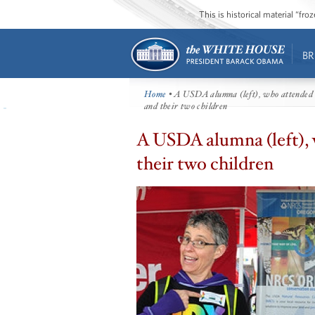
This is historical material “fr
BR
Home
• A USDA alumna (left), who attended 
and their two children
A USDA alumna (left), 
their two children