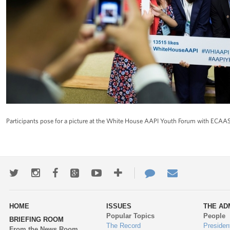
Participants pose for a picture at the White House AAPI Youth Forum with ECAA