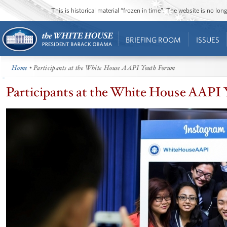
This is historical material “frozen in time”. The website is no l
BRIEFING ROOM
ISSUES
Home
• Participants at the White House AAPI Youth Forum
Participants at the White House AAPI