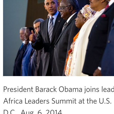
President Barack Obama joins leade
Africa Leaders Summit at the U.S.
D.C., Aug. 6, 2014.