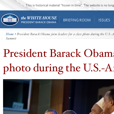
This is historical material “frozen in time”. The website is no l
BRIEFING ROOM
ISSUES
Home
• President Barack Obama joins leaders for a class photo during the U.S.-
Summit
President Barack Obama j
photo during the U.S.-