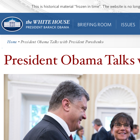
This is historical material “frozen in time”. The website is no l
BRIEFING ROOM
ISSUES
Home
• President Obama Talks with President Poroshenko
President Obama Talks 