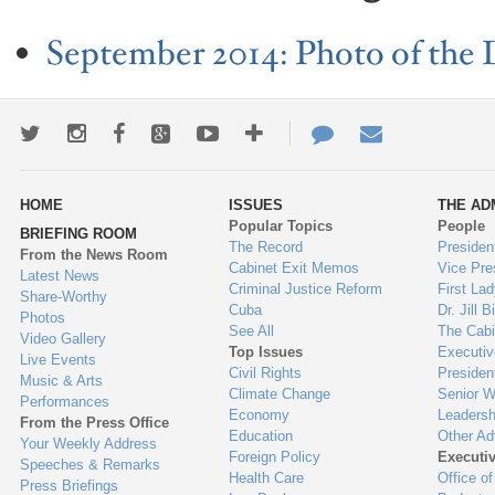
September 2014: Photo of the 