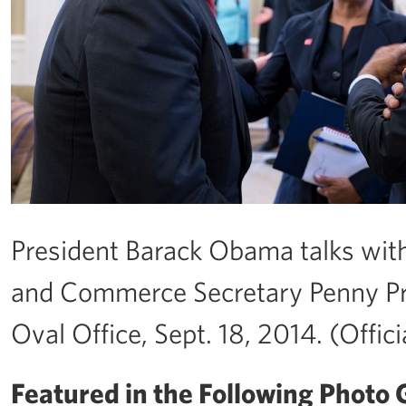
President Barack Obama talks with
and Commerce Secretary Penny Prit
Oval Office, Sept. 18, 2014. (Offi
Featured in the Following Photo G