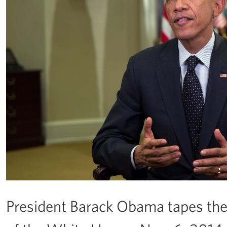
President Barack Obama tapes th