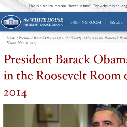
This is historical material “frozen in time”. The website is no l
BRIEFING ROOM
ISSUES
Home
• President Barack Obama tapes the Weekly Address in the Roosevelt Room
House, Nov. 6, 2014
President Barack Obama
in the Roosevelt Room 
2014