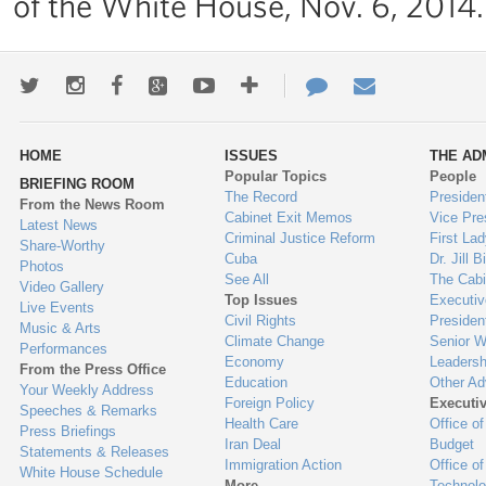
of the White House, Nov. 6, 2014.