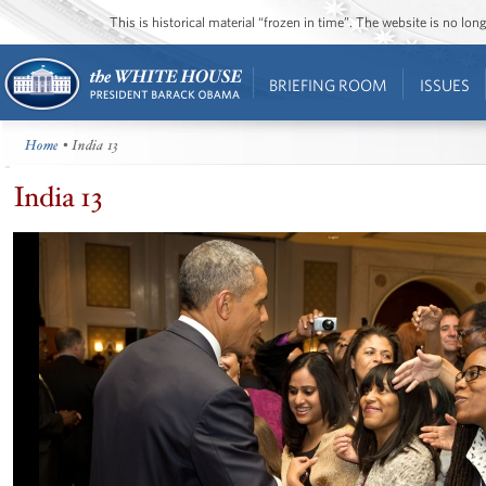
This is historical material “frozen in time”. The website is no l
BRIEFING ROOM
ISSUES
Home
• India 13
India 13