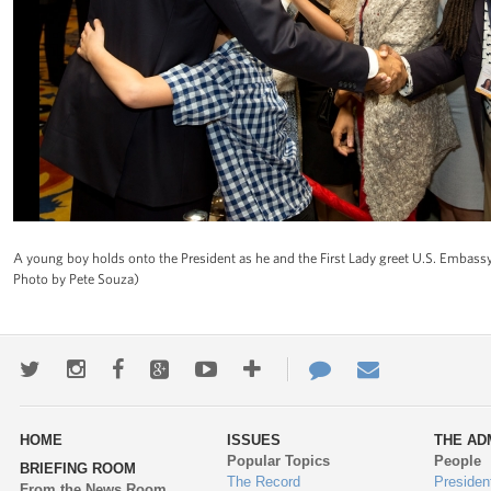
A young boy holds onto the President as he and the First Lady greet U.S. Embassy
Photo by Pete Souza)