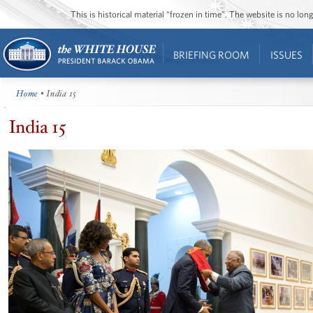
This is historical material “frozen in time”. The website is no l
BRIEFING ROOM
ISSUES
Home
• India 15
India 15