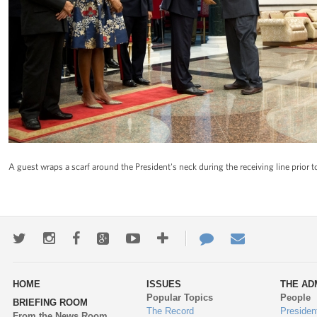
A guest wraps a scarf around the President's neck during the receiving line prior