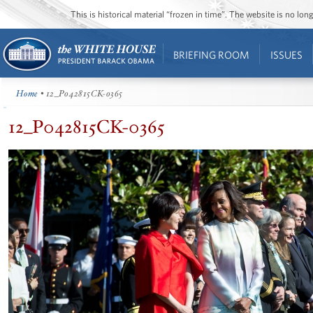
This is historical material “frozen in time”. The website is no l
BRIEFING ROOM
ISSUES
Home
• 12_P042815CK-0365
12_P042815CK-0365