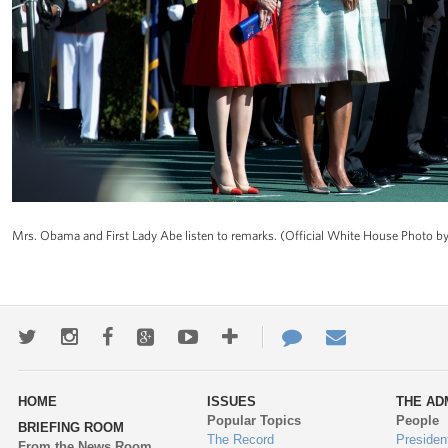
Mrs. Obama and First Lady Abe listen to remarks. (Official White House Photo 