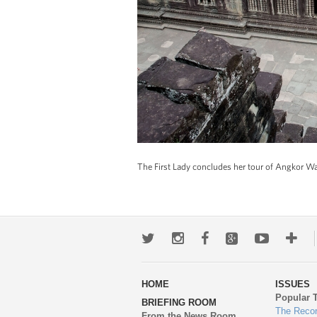
The First Lady concludes her tour of Angkor W