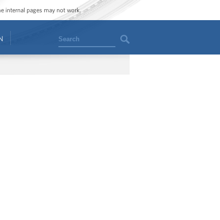
ome internal pages may not work.
Search
N