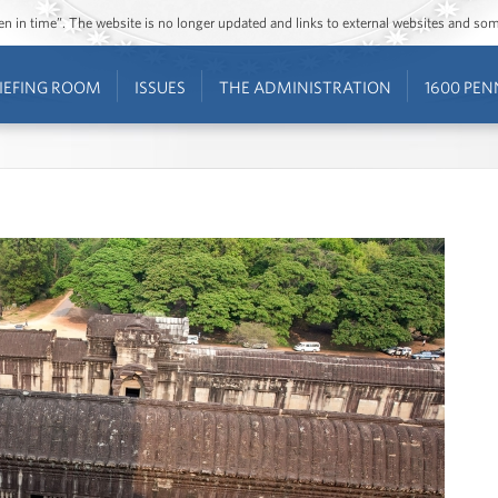
ozen in time”. The website is no longer updated and links to external websites and s
IEFING ROOM
ISSUES
THE ADMINISTRATION
1600 PEN