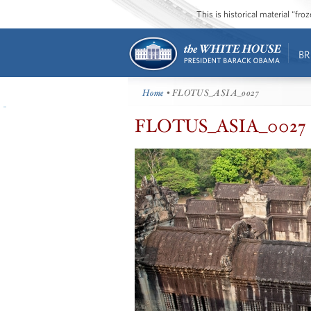
This is historical material “fr
BR
Home
• FLOTUS_ASIA_0027
FLOTUS_ASIA_0027