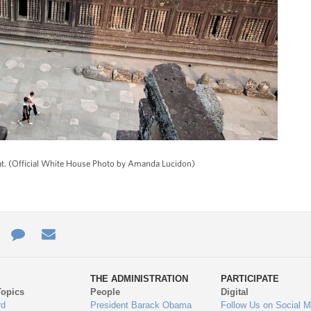
at. (Official White House Photo by Amanda Lucidon)