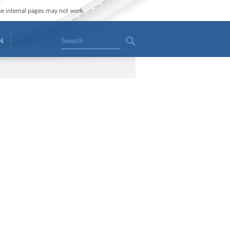
ome internal pages may not work.
Search
N