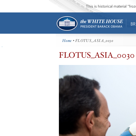
This is historical material “fr
BR
Home
• FLOTUS_ASIA_0030
FLOTUS_ASIA_0030