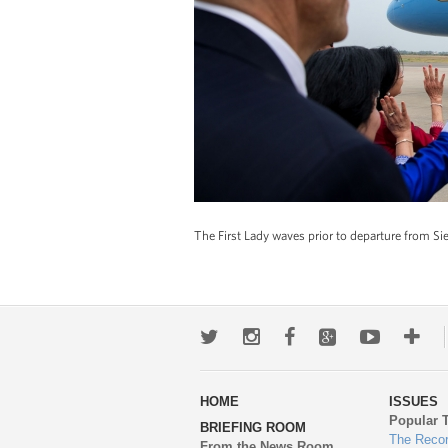
The First Lady waves prior to departure from 