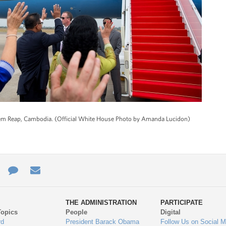
Siem Reap, Cambodia. (Official White House Photo by Amanda Lucidon)