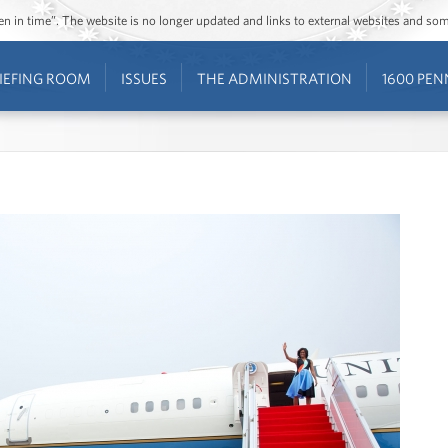
ozen in time”. The website is no longer updated and links to external websites and s
IEFING ROOM
ISSUES
THE ADMINISTRATION
1600 PEN