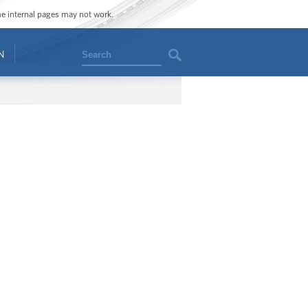
ome internal pages may not work.
Search
N