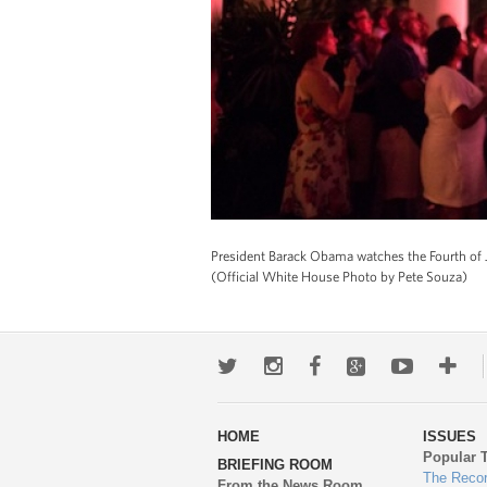
President Barack Obama watches the Fourth of J
(Official White House Photo by Pete Souza)