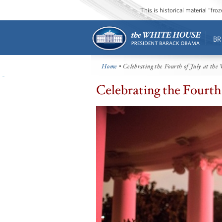
This is historical material “fr
BR
Home
• Celebrating the Fourth of July at the
Celebrating the Fourth