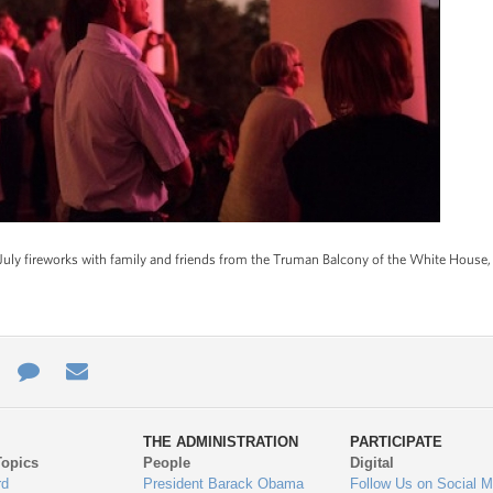
uly fireworks with family and friends from the Truman Balcony of the White House, 