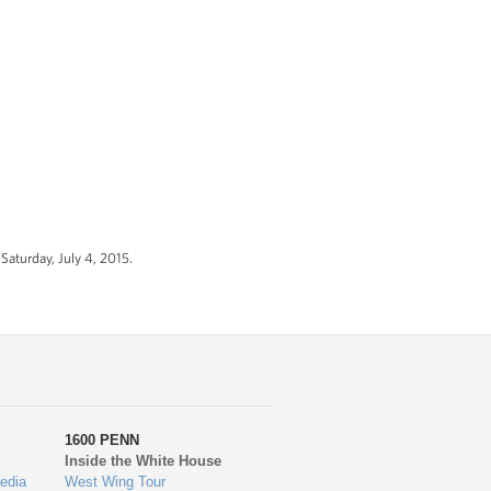
Saturday, July 4, 2015.