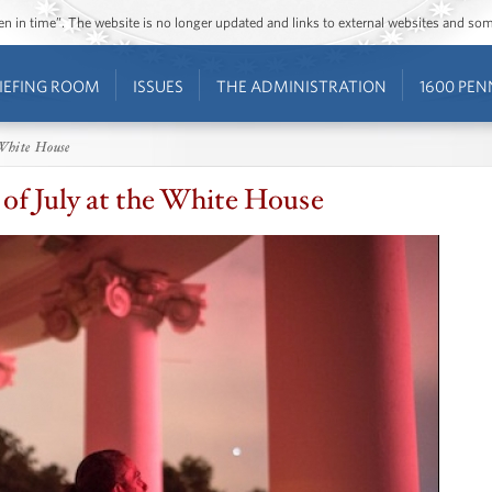
ozen in time”. The website is no longer updated and links to external websites and s
IEFING ROOM
ISSUES
THE ADMINISTRATION
1600 PEN
 White House
 of July at the White House