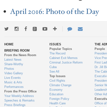
April 2016: Photo of the Day