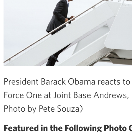
President Barack Obama reacts to 
Force One at Joint Base Andrews, 
Photo by Pete Souza)
Featured in the Following Photo G