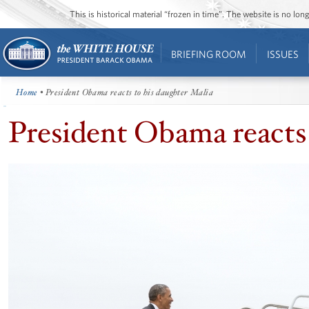
This is historical material “frozen in time”. The website is no l
BRIEFING ROOM
ISSUES
Home
• President Obama reacts to his daughter Malia
President Obama reacts 