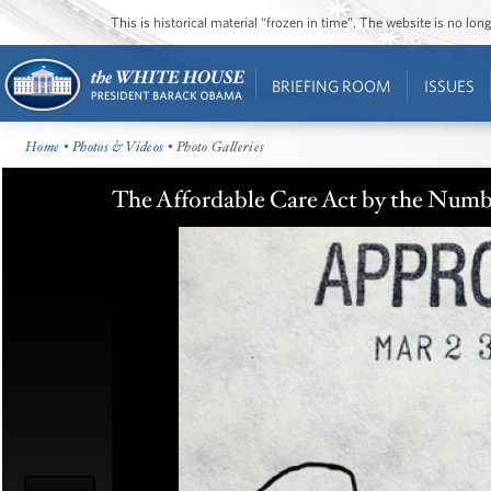
This is historical material “frozen in time”. The website is no l
BRIEFING ROOM
ISSUES
Home
•
Photos & Videos
• Photo Galleries
The Affordable Care Act by the Numb