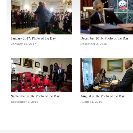
January 2017: Photo of the Day
December 2016: Photo of the Day
January 13, 2017
December 2, 2016
September 2016: Photo of the Day
August 2016: Photo of the Day
September 2, 2016
August 1, 2016