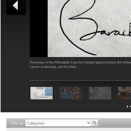
Provisions in the Affordable Care Act helped approximately 86 milli
cancer screenings, and flu shots.
Filter by