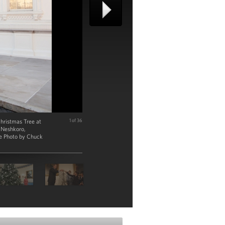
hristmas Tree at
1 of 36
r Neshkoro,
se Photo by Chuck