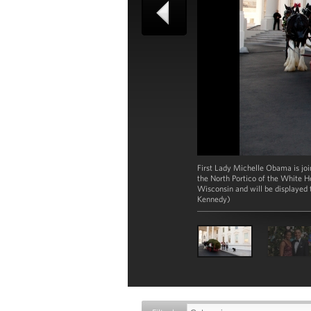
First Lady Michelle Obama is jo
the North Portico of the White H
Wisconsin and will be displayed
Kennedy)