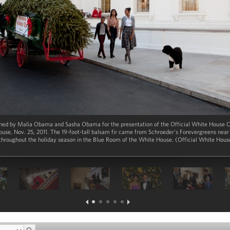
ined by Malia Obama and Sasha Obama for the presentation of the Official White House C
ouse, Nov. 25, 2011. The 19-foot-tall balsam fir came from Schroeder’s Forevergreens nea
 throughout the holiday season in the Blue Room of the White House. (Official White Hou