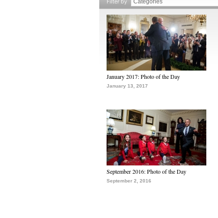
Filter by
January 2017: Photo of the Day
January 13, 2017
September 2016: Photo of the Day
September 2, 2016