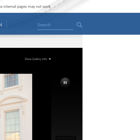
ome internal pages may not work.
Search
N
Show Gallery Info