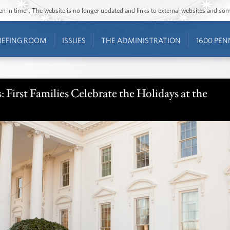
ozen in time”. The website is no longer updated and links to external websites and s
IEFING ROOM
ISSUES
THE ADMINISTRATION
1600 PEN
 First Families Celebrate the Holidays at the