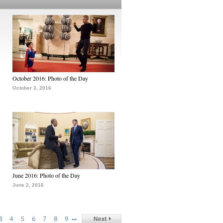
October 2016: Photo of the Day
October 3, 2016
June 2016: Photo of the Day
June 2, 2016
…
3
4
5
6
7
8
9