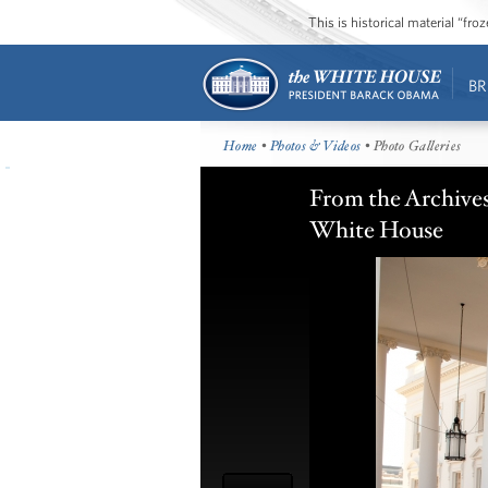
This is historical material “fr
BR
Home
•
Photos & Videos
• Photo Galleries
From the Archives:
White House