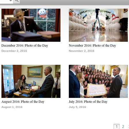
December 2016: Photo of the Day
November 2016: Photo of the Day
December 2, 2016
November 2, 2016
August 2016: Photo of the Day
July 2016: Photo of the Day
August 1, 2016
July 5, 2016
1
2