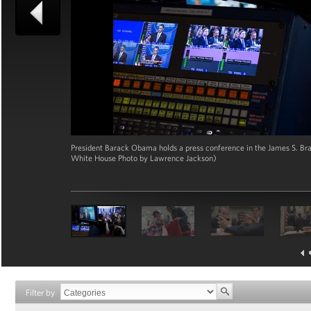
President Barack Obama holds a press conference in the James S. Bra
White House Photo by Lawrence Jackson)
Filter by