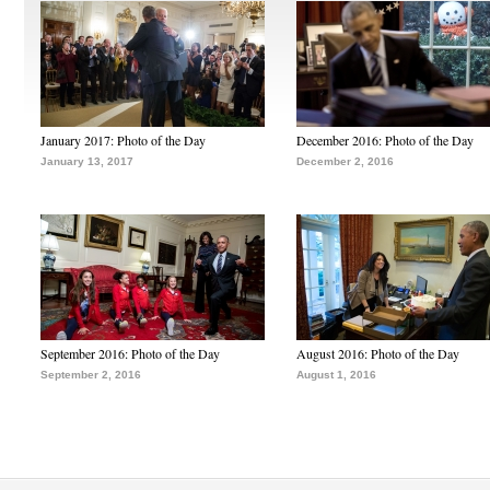
January 2017: Photo of the Day
December 2016: Photo of the Day
January 13, 2017
December 2, 2016
September 2016: Photo of the Day
August 2016: Photo of the Day
September 2, 2016
August 1, 2016