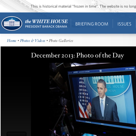
This is historical material “frozen in time”. The website is no l
BRIEFING ROOM
ISSUES
Home
•
Photos & Videos
• Photo Galleries
December 2013: Photo of the Day