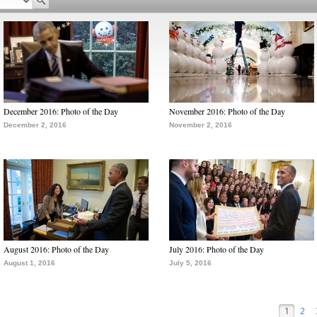
December 2016: Photo of the Day
November 2016: Photo of the Day
December 2, 2016
November 2, 2016
August 2016: Photo of the Day
July 2016: Photo of the Day
August 1, 2016
July 5, 2016
1
2