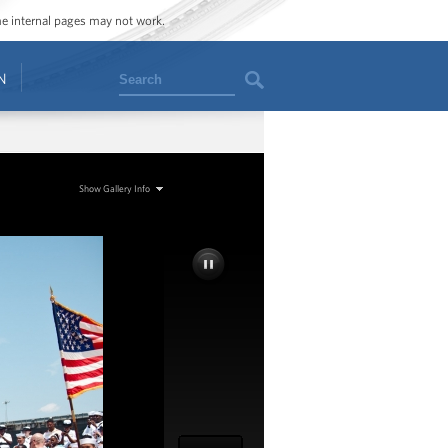
ome internal pages may not work.
Search
N
Show Gallery Info