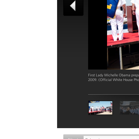
First Lady Michelle Obama prepar
2009. (Official White House Ph