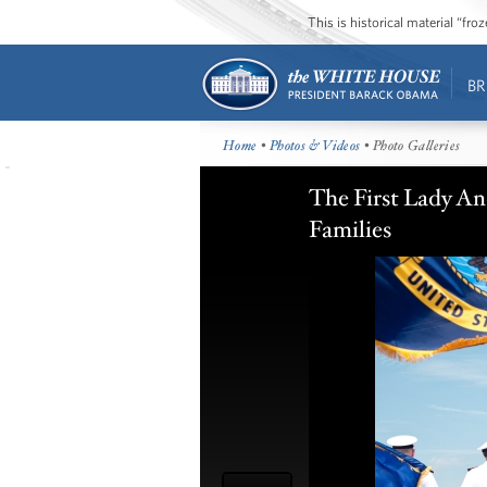
This is historical material “fr
BR
Home
•
Photos & Videos
• Photo Galleries
The First Lady A
Families