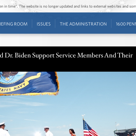
ozen in time”. The website is no longer updated and links to external websites and s
IEFING ROOM
ISSUES
THE ADMINISTRATION
1600 PEN
nd Dr. Biden Support Service Members And Their