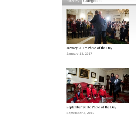
Filter by
January 2017: Photo of the Day
January 13, 2017
September 2016: Photo of the Day
September 2, 2016