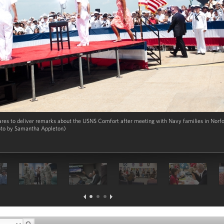
es to deliver remarks about the USNS Comfort after meeting with Navy families in Norfolk
oto by Samantha Appleton)