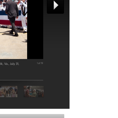
, Va., July 31,
1 of 19