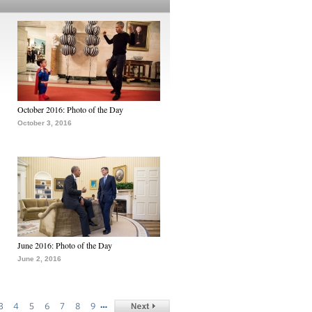
October 2016: Photo of the Day
October 3, 2016
June 2016: Photo of the Day
June 2, 2016
…
3
4
5
6
7
8
9